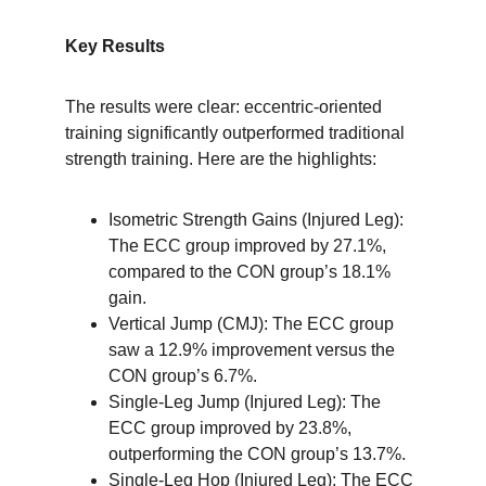
Key Results
The results were clear: eccentric-oriented 
training significantly outperformed traditional 
strength training. Here are the highlights:
Isometric Strength Gains (Injured Leg): 
The ECC group improved by 27.1%, 
compared to the CON group’s 18.1% 
gain.
Vertical Jump (CMJ): The ECC group 
saw a 12.9% improvement versus the 
CON group’s 6.7%.
Single-Leg Jump (Injured Leg): The 
ECC group improved by 23.8%, 
outperforming the CON group’s 13.7%.
Single-Leg Hop (Injured Leg): The ECC 