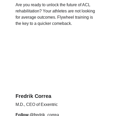
Are you ready to unlock the future of ACL 
rehabilitation? Your athletes are not looking 
for average outcomes. Flywheel training is 
the key to a quicker comeback.
Fredrik Correa
M.D., CEO of Exxentric
Follow
 @fredrik_correa