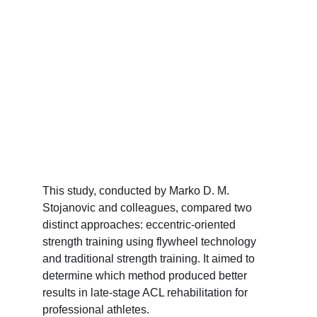
This study, conducted by Marko D. M. 
Stojanovic and colleagues, compared two 
distinct approaches: eccentric-oriented 
strength training using flywheel technology 
and traditional strength training. It aimed to 
determine which method produced better 
results in late-stage ACL rehabilitation for 
professional athletes.