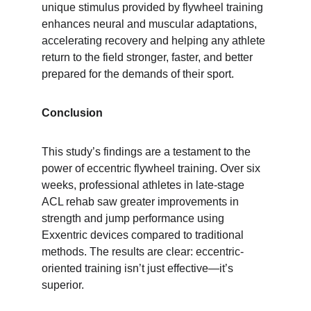
unique stimulus provided by flywheel training 
enhances neural and muscular adaptations, 
accelerating recovery and helping any athlete 
return to the field stronger, faster, and better 
prepared for the demands of their sport.
Conclusion
This study’s findings are a testament to the 
power of eccentric flywheel training. Over six 
weeks, professional athletes in late-stage 
ACL rehab saw greater improvements in 
strength and jump performance using 
Exxentric devices compared to traditional 
methods. The results are clear: eccentric-
oriented training isn’t just effective—it’s 
superior.