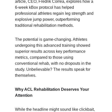
article, CEO, Fredrik Correa, explores how a 
6-week kBox protocol has helped 
professional athletes regain leg strength and 
explosive jump power, outperforming 
traditional rehabilitation methods.
The potential is game-changing. Athletes 
undergoing this advanced training showed 
superior results across key performance 
metrics, compared to those using 
conventional rehab, with no dropouts in the 
study. Unbelievable? The results speak for 
themselves.
Why ACL Rehabilitation Deserves Your 
Attention
While the headline might sound like clickbait, 