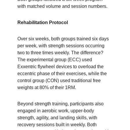
with matched volume and session numbers.
Rehabilitation Protocol
Over six weeks, both groups trained six days 
per week, with strength sessions occurring 
two to three times weekly. The difference? 
The experimental group (ECC) used 
Exxentric flywheel devices to overload the 
eccentric phase of their exercises, while the 
control group (CON) used traditional free 
weights at 80% of their 1RM.
Beyond strength training, participants also 
engaged in aerobic work, upper-body 
strength, agility, and landing skills, with 
recovery sessions built in weekly. Both 