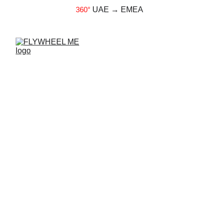
360°
UAE → EMEA
Faster ACL Recovery:
Unleashing the Power of
Flywheel Training
Fredrik Correa M.D., CEO of Exxentric
9/17/2024
4 min read