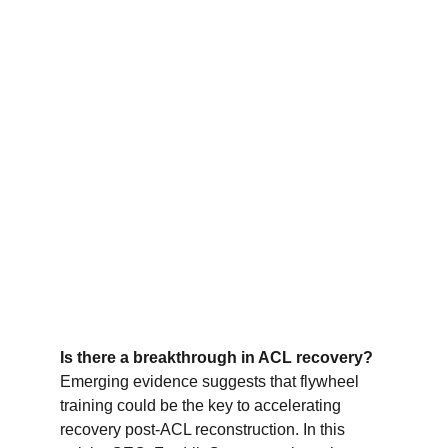
Is there a breakthrough in ACL recovery?
Emerging evidence suggests that flywheel 
training could be the key to accelerating 
recovery post-ACL reconstruction. In this 