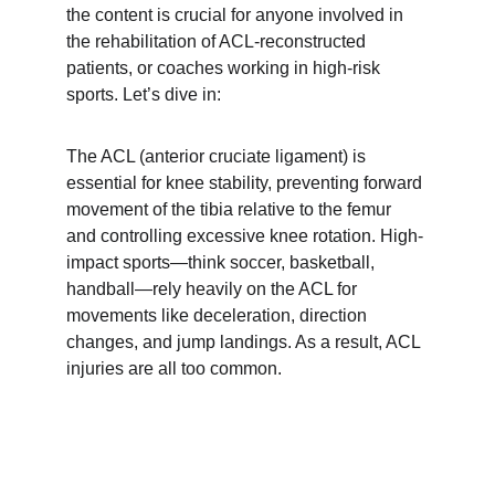
the content is crucial for anyone involved in 
the rehabilitation of ACL-reconstructed 
patients, or coaches working in high-risk 
sports. Let’s dive in:
The ACL (anterior cruciate ligament) is 
essential for knee stability, preventing forward 
movement of the tibia relative to the femur 
and controlling excessive knee rotation. High-
impact sports—think soccer, basketball, 
handball—rely heavily on the ACL for 
movements like deceleration, direction 
changes, and jump landings. As a result, ACL 
injuries are all too common.