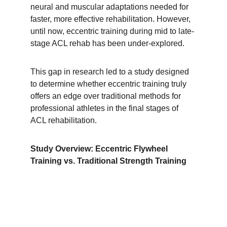
neural and muscular adaptations needed for 
faster, more effective rehabilitation. However, 
until now, eccentric training during mid to late-
stage ACL rehab has been under-explored.
This gap in research led to a study designed 
to determine whether eccentric training truly 
offers an edge over traditional methods for 
professional athletes in the final stages of 
ACL rehabilitation.
Study Overview: Eccentric Flywheel 
Training vs. Traditional Strength Training