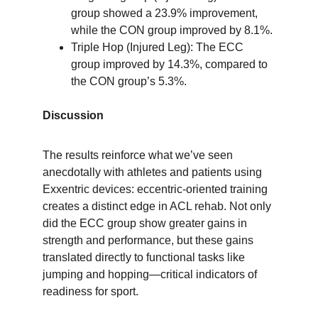
group showed a 23.9% improvement, 
while the CON group improved by 8.1%.
Triple Hop (Injured Leg): The ECC 
group improved by 14.3%, compared to 
the CON group’s 5.3%.
Discussion
The results reinforce what we’ve seen 
anecdotally with athletes and patients using 
Exxentric devices: eccentric-oriented training 
creates a distinct edge in ACL rehab. Not only 
did the ECC group show greater gains in 
strength and performance, but these gains 
translated directly to functional tasks like 
jumping and hopping—critical indicators of 
readiness for sport.