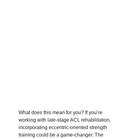
What does this mean for you? If you’re 
working with late-stage ACL rehabilitation, 
incorporating eccentric-oriented strength 
training could be a game-changer. The 