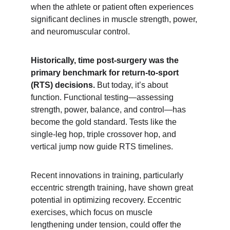
when the athlete or patient often experiences 
significant declines in muscle strength, power, 
and neuromuscular control.
Historically, time post-surgery was the 
primary benchmark for return-to-sport 
(RTS) decisions.
 But today, it’s about 
function. Functional testing—assessing 
strength, power, balance, and control—has 
become the gold standard. Tests like the 
single-leg hop, triple crossover hop, and 
vertical jump now guide RTS timelines.
Recent innovations in training, particularly 
eccentric strength training, have shown great 
potential in optimizing recovery. Eccentric 
exercises, which focus on muscle 
lengthening under tension, could offer the 