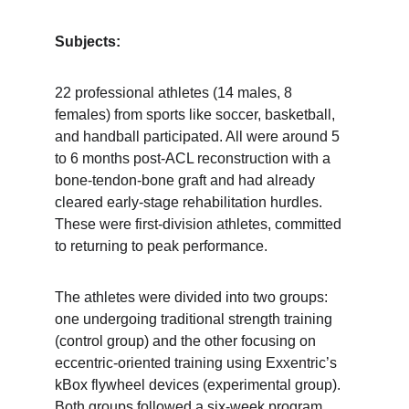
Subjects:
22 professional athletes (14 males, 8 
females) from sports like soccer, basketball, 
and handball participated. All were around 5 
to 6 months post-ACL reconstruction with a 
bone-tendon-bone graft and had already 
cleared early-stage rehabilitation hurdles. 
These were first-division athletes, committed 
to returning to peak performance.
The athletes were divided into two groups: 
one undergoing traditional strength training 
(control group) and the other focusing on 
eccentric-oriented training using Exxentric’s 
kBox flywheel devices (experimental group). 
Both groups followed a six-week program 