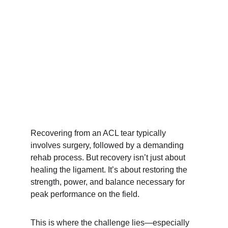
Recovering from an ACL tear typically 
involves surgery, followed by a demanding 
rehab process. But recovery isn’t just about 
healing the ligament. It’s about restoring the 
strength, power, and balance necessary for 
peak performance on the field.
This is where the challenge lies—especially 