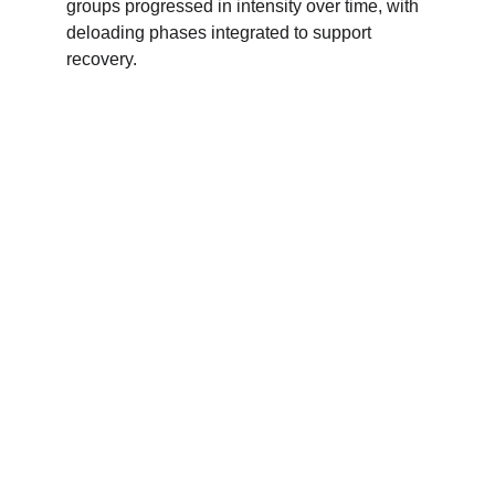
groups progressed in intensity over time, with 
deloading phases integrated to support 
recovery.